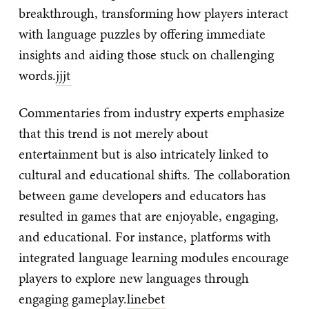
breakthrough, transforming how players interact
with language puzzles by offering immediate
insights and aiding those stuck on challenging
words.
jjjt
Commentaries from industry experts emphasize
that this trend is not merely about
entertainment but is also intricately linked to
cultural and educational shifts. The collaboration
between game developers and educators has
resulted in games that are enjoyable, engaging,
and educational. For instance, platforms with
integrated language learning modules encourage
players to explore new languages through
engaging gameplay.
linebet