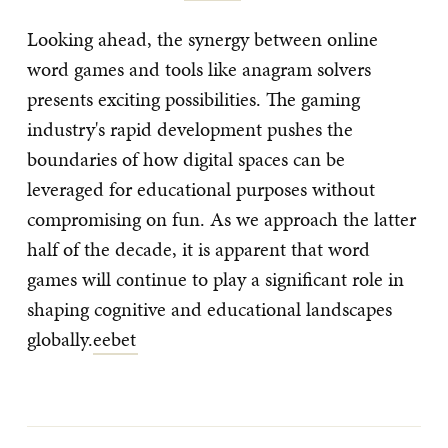
Looking ahead, the synergy between online
word games and tools like anagram solvers
presents exciting possibilities. The gaming
industry's rapid development pushes the
boundaries of how digital spaces can be
leveraged for educational purposes without
compromising on fun. As we approach the latter
half of the decade, it is apparent that word
games will continue to play a significant role in
shaping cognitive and educational landscapes
globally.
eebet