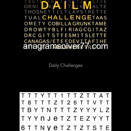
Daily Challenges