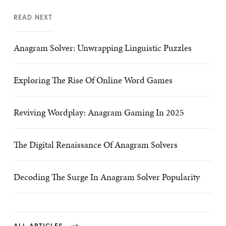
READ NEXT
Anagram Solver: Unwrapping Linguistic Puzzles
Exploring The Rise Of Online Word Games
Reviving Wordplay: Anagram Gaming In 2025
The Digital Renaissance Of Anagram Solvers
Decoding The Surge In Anagram Solver Popularity