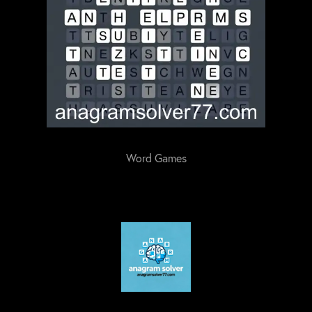
Word Games