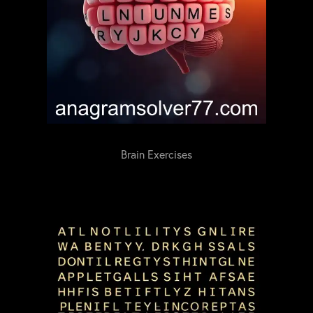
Brain Exercises