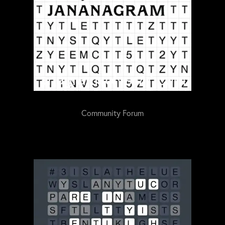
Community Forum