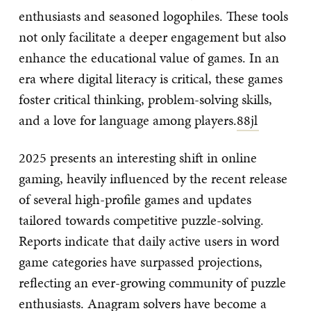
enthusiasts and seasoned logophiles. These tools
not only facilitate a deeper engagement but also
enhance the educational value of games. In an
era where digital literacy is critical, these games
foster critical thinking, problem-solving skills,
and a love for language among players.
88jl
2025 presents an interesting shift in online
gaming, heavily influenced by the recent release
of several high-profile games and updates
tailored towards competitive puzzle-solving.
Reports indicate that daily active users in word
game categories have surpassed projections,
reflecting an ever-growing community of puzzle
enthusiasts. Anagram solvers have become a