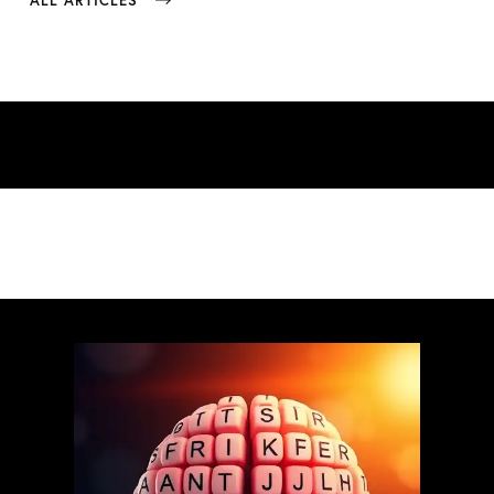
ALL ARTICLES