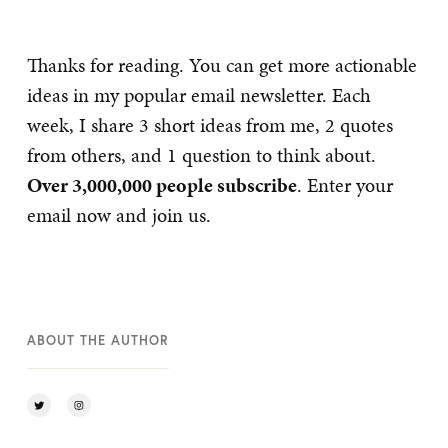
Thanks for reading. You can get more actionable
ideas in my popular email newsletter. Each
week, I share 3 short ideas from me, 2 quotes
from others, and 1 question to think about.
Over 3,000,000 people subscribe
. Enter your
email now and join us.
ABOUT THE AUTHOR