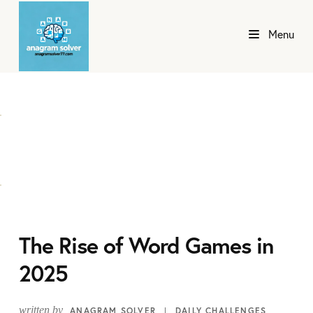
Menu
The Rise of Word Games in
2025
written by
ANAGRAM SOLVER
DAILY CHALLENGES