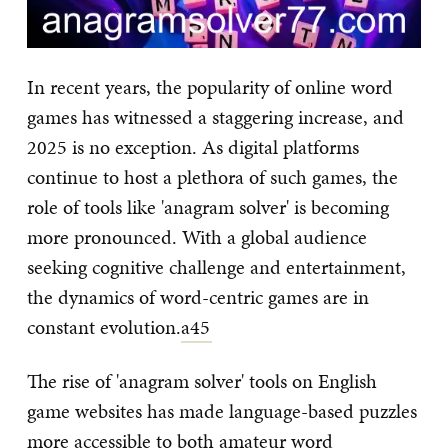
In recent years, the popularity of online word
games has witnessed a staggering increase, and
2025 is no exception. As digital platforms
continue to host a plethora of such games, the
role of tools like 'anagram solver' is becoming
more pronounced. With a global audience
seeking cognitive challenge and entertainment,
the dynamics of word-centric games are in
constant evolution.
a45
The rise of 'anagram solver' tools on English
game websites has made language-based puzzles
more accessible to both amateur word