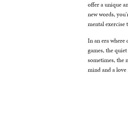
offer a unique a
new words, you'r
mental exercise 
In an era where 
games, the quiet
sometimes, the 
mind and a love 