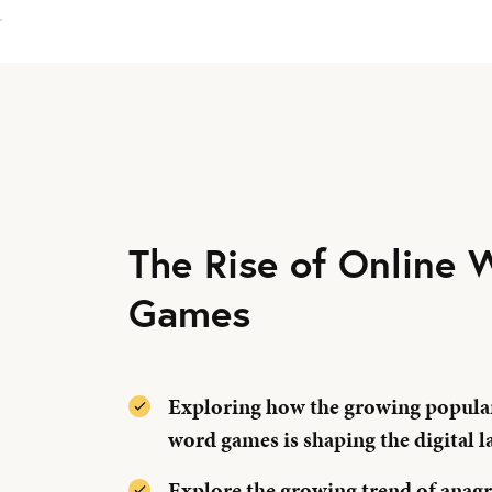
The Rise of Online 
Games
Exploring how the growing popular
word games is shaping the digital l
Explore the growing trend of anag