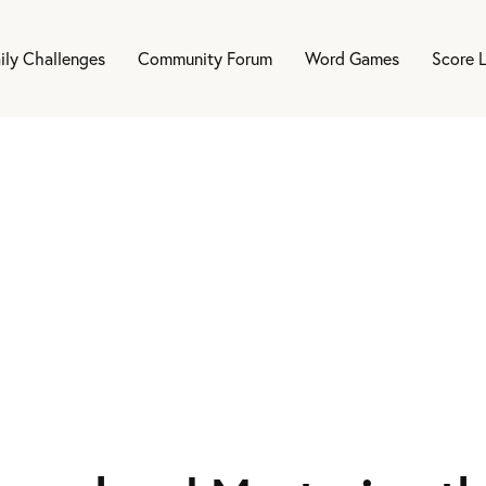
ily Challenges
Community Forum
Word Games
Score 