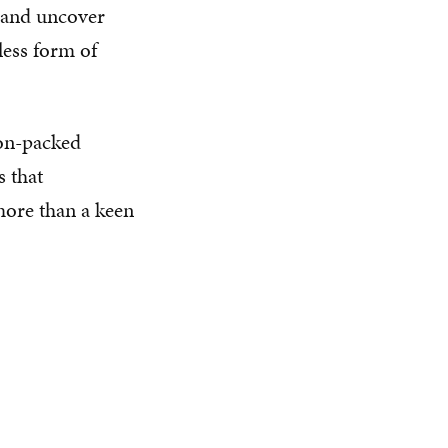
s and uncover
less form of
ion-packed
s that
more than a keen