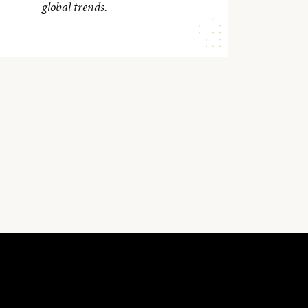
global trends.