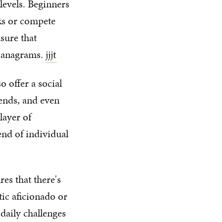
 levels. Beginners
sks or compete
nsure that
h anagrams.
jjjt
o offer a social
iends, and even
layer of
end of individual
es that there's
ic aficionado or
daily challenges