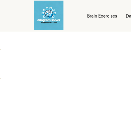
Brain Exercises
Da