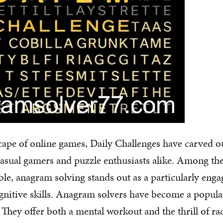
scape of online games, Daily Challenges have carved ou
casual gamers and puzzle enthusiasts alike. Among t
able, anagram solving stands out as a particularly eng
gnitive skills. Anagram solvers have become a popul
 They offer both a mental workout and the thrill of ra