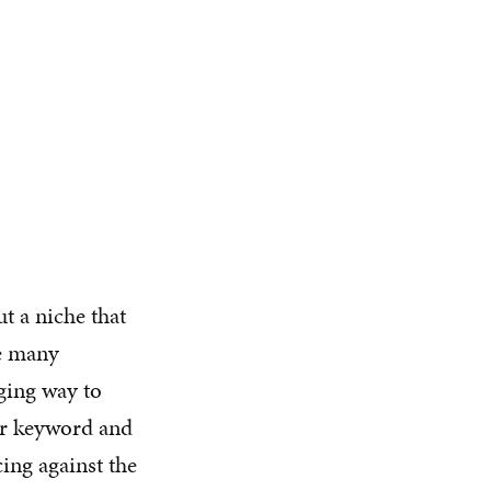
t a niche that
he many
aging way to
ar keyword and
cing against the