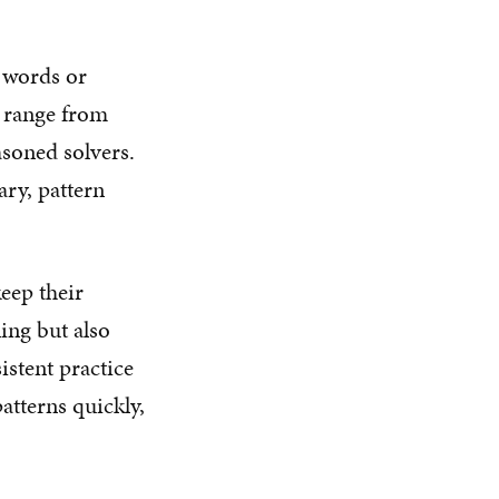
m words or
n range from
asoned solvers.
ary, pattern
keep their
ing but also
istent practice
atterns quickly,