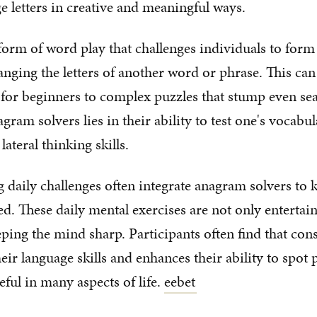
e letters in creative and meaningful ways.
orm of word play that challenges individuals to for
anging the letters of another word or phrase. This ca
 for beginners to complex puzzles that stump even se
gram solvers lies in their ability to test one's vocabul
lateral thinking skills.
g daily challenges often integrate anagram solvers to 
d. These daily mental exercises are not only entertain
eping the mind sharp. Participants often find that cons
ir language skills and enhances their ability to spot p
seful in many aspects of life.
eebet