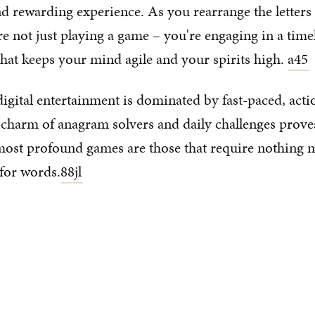
nd rewarding experience. As you rearrange the letter
e not just playing a game – you're engaging in a time
that keeps your mind agile and your spirits high.
a45
digital entertainment is dominated by fast-paced, act
 charm of anagram solvers and daily challenges prove
most profound games are those that require nothing 
for words.
88jl