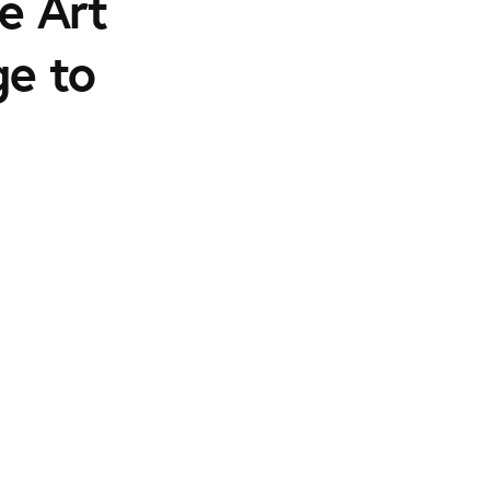
e Art
ge to