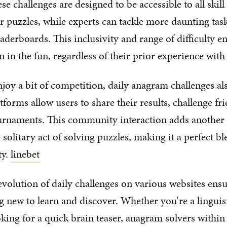
e challenges are designed to be accessible to all skill
r puzzles, while experts can tackle more daunting ta
aderboards. This inclusivity and range of difficulty e
n in the fun, regardless of their prior experience wit
joy a bit of competition, daily anagram challenges als
forms allow users to share their results, challenge fr
ournaments. This community interaction adds another 
solitary act of solving puzzles, making it a perfect bl
ty.
linebet
volution of daily challenges on various websites ensur
 new to learn and discover. Whether you're a linguist
king for a quick brain teaser, anagram solvers within 