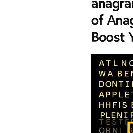
anagra
of Ana
Boost 