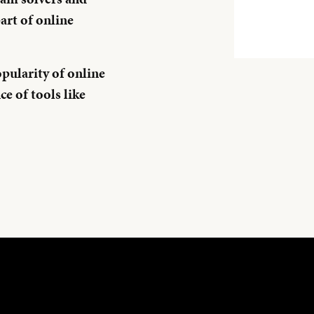
art of online
pularity of online
e of tools like