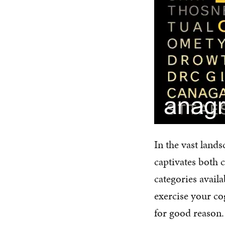
In the vast land
captivates both 
categories avail
exercise your co
for good reason.