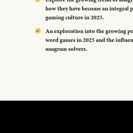
how they have become an integral p
gaming culture in 2025.
An exploration into the growing po
word games in 2025 and the influenc
anagram solvers.