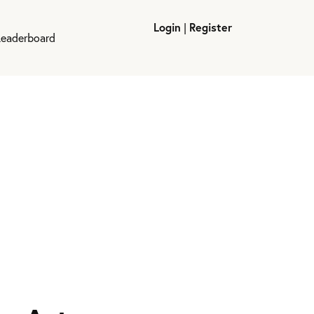
Login
|
Register
Leaderboard