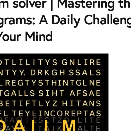
m solver | Mastering th
grams: A Daily Challen
Your Mind