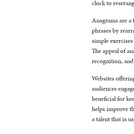
clock to rearrang
Anagrams are a f
phrases by rearr
simple exercises
The appeal of ana
recognition, and 
Websites offerin
audiences engage
beneficial for ke
helps improve the
a talent that is u