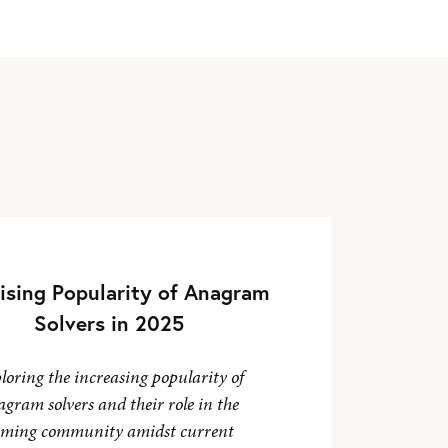
ising Popularity of Anagram
Solvers in 2025
loring the increasing popularity of
gram solvers and their role in the
ming community amidst current