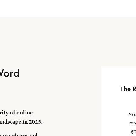
Word
The R
ity of online
Exp
andscape in 2025.
ana
ga
ram solvers and