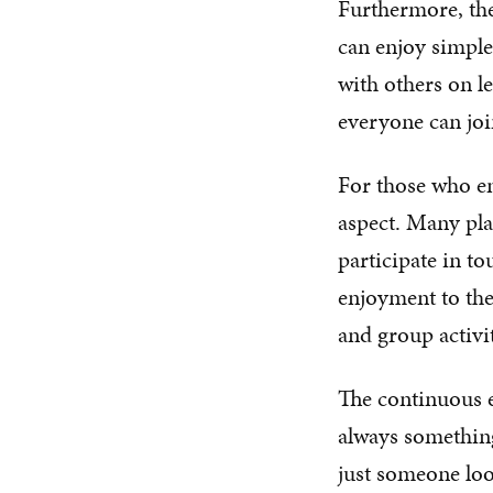
Furthermore, thes
can enjoy simple
with others on le
everyone can joi
For those who en
aspect. Many plat
participate in t
enjoyment to the 
and group activi
The continuous e
always something
just someone loo