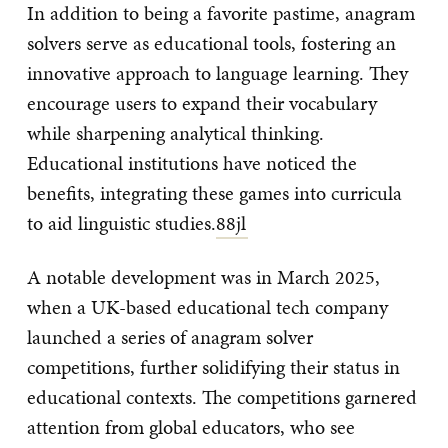
In addition to being a favorite pastime, anagram
solvers serve as educational tools, fostering an
innovative approach to language learning. They
encourage users to expand their vocabulary
while sharpening analytical thinking.
Educational institutions have noticed the
benefits, integrating these games into curricula
to aid linguistic studies.
88jl
A notable development was in March 2025,
when a UK-based educational tech company
launched a series of anagram solver
competitions, further solidifying their status in
educational contexts. The competitions garnered
attention from global educators, who see