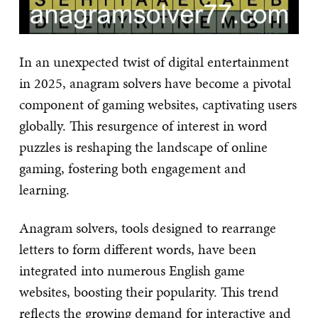
In an unexpected twist of digital entertainment
in 2025, anagram solvers have become a pivotal
component of gaming websites, captivating users
globally. This resurgence of interest in word
puzzles is reshaping the landscape of online
gaming, fostering both engagement and
learning.
Anagram solvers, tools designed to rearrange
letters to form different words, have been
integrated into numerous English game
websites, boosting their popularity. This trend
reflects the growing demand for interactive and