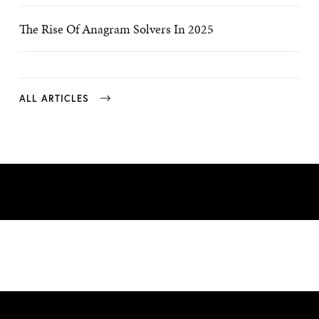
The Rise Of Anagram Solvers In 2025
ALL ARTICLES