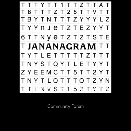
Community Forum