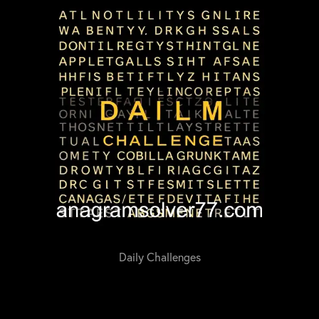
Daily Challenges