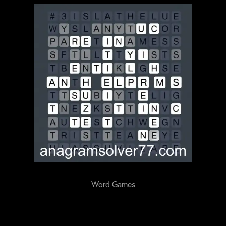
Word Games