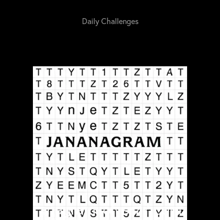
Daily Challenges