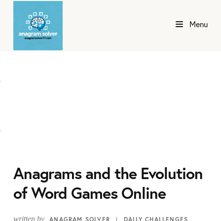
Menu
Anagrams and the Evolution
of Word Games Online
written by
ANAGRAM SOLVER
DAILY CHALLENGES