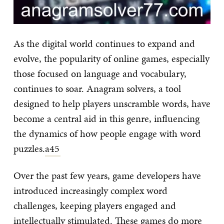
As the digital world continues to expand and
evolve, the popularity of online games, especially
those focused on language and vocabulary,
continues to soar. Anagram solvers, a tool
designed to help players unscramble words, have
become a central aid in this genre, influencing
the dynamics of how people engage with word
puzzles.
a45
Over the past few years, game developers have
introduced increasingly complex word
challenges, keeping players engaged and
intellectually stimulated. These games do more