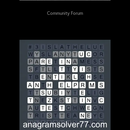
Community Forum