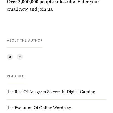
Over 3,000,000 people subscribe
. Enter your
email now and join us.
ABOUT THE AUTHOR
READ NEXT
The Rise Of Anagram Solvers In Digital Gaming
The Evolution Of Online Wordplay