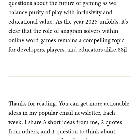
questions about the future of gaming as we
balance purity of play with inclusivity and
educational value. As the year 2025 unfolds, it's
clear that the role of anagram solvers within
online word games remains a compelling topic
for developers, players, and educators alike.
88jl
Thanks for reading. You can get more actionable
ideas in my popular email newsletter. Each
week, I share 3 short ideas from me, 2 quotes
from others, and 1 question to think about.