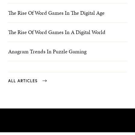
The Rise Of Word Games In The Digital Age
The Rise Of Word Games In A Digital World
Anagram Trends In Puzzle Gaming
ALL ARTICLES