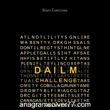
Brain Exercises