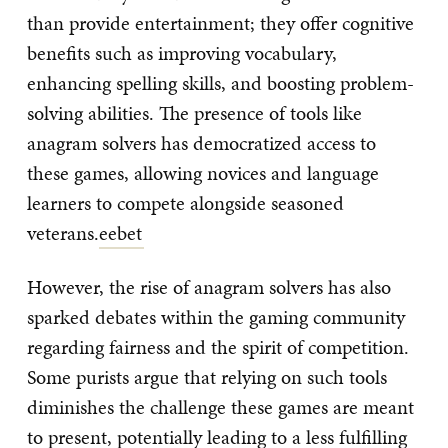
than provide entertainment; they offer cognitive
benefits such as improving vocabulary,
enhancing spelling skills, and boosting problem-
solving abilities. The presence of tools like
anagram solvers has democratized access to
these games, allowing novices and language
learners to compete alongside seasoned
veterans.
eebet
However, the rise of anagram solvers has also
sparked debates within the gaming community
regarding fairness and the spirit of competition.
Some purists argue that relying on such tools
diminishes the challenge these games are meant
to present, potentially leading to a less fulfilling