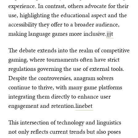
experience. In contrast, others advocate for their
use, highlighting the educational aspect and the
accessibility they offer to a broader audience,
making language games more inclusive.
jjjt
The debate extends into the realm of competitive
gaming, where tournaments often have strict
regulations governing the use of external tools.
Despite the controversies, anagram solvers
continue to thrive, with many game platforms
integrating them directly to enhance user
engagement and retention.
linebet
This intersection of technology and linguistics
not only reflects current trends but also poses