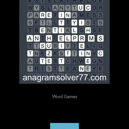
Word Games