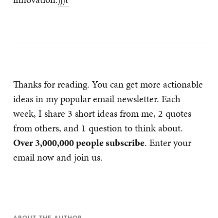
Thanks for reading. You can get more actionable
ideas in my popular email newsletter. Each
week, I share 3 short ideas from me, 2 quotes
from others, and 1 question to think about.
Over 3,000,000 people subscribe
. Enter your
email now and join us.