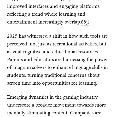
improved interfaces and engaging platforms,
reflecting a trend where learning and
entertainment increasingly overlap.
88jl
2025 has witnessed a shift in how such tools are
perceived, not just as recreational activities, but
as vital cognitive and educational resources.
Parents and educators are harnessing the power
of anagram solvers to enhance language skills in
students, turning traditional concerns about
screen time into opportunities for learning.
Emerging dynamics in the gaming industry
underscore a broader movement towards more
mentally stimulating content. Companies are