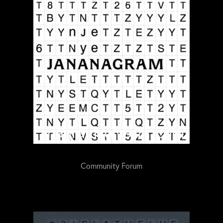
Community Forum