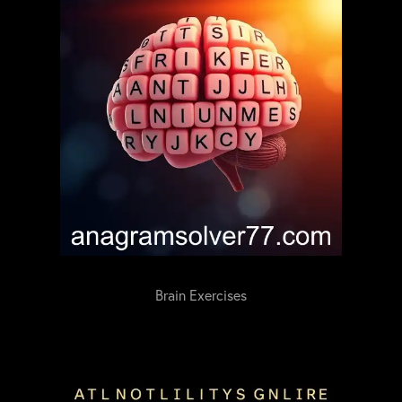
Brain Exercises