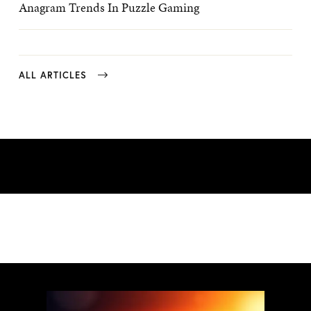
Anagram Trends In Puzzle Gaming
ALL ARTICLES