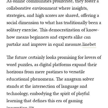
As online communities proliferate, they foster a
collaborative environment where insights,
strategies, and high scores are shared, offering a
social dimension to what has traditionally been a
solitary exercise. This democratization of know-
how means beginners and experts alike can
partake and improve in equal measure.
linebet
The future certainly looks promising for lovers of
word puzzles, as digital platforms expand their
horizons from mere pastimes to versatile
educational phenomena. The anagram solver
stands at the intersection of language and
technology, embodying the spirit of playful
learning that defines this era of gaming
innovation.
jjjt