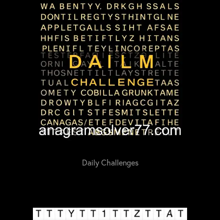
Daily Challenges