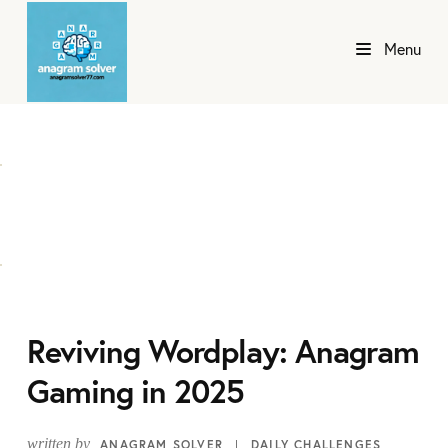
Menu
Reviving Wordplay: Anagram
Gaming in 2025
written by
ANAGRAM SOLVER
DAILY CHALLENGES