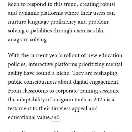
keen to respond to this trend, creating robust
and dynamic platforms where their users can
nurture language proficiency and problem-
solving capabilities through exercises like
anagram solving.
With the current year's rollout of new education
policies, interactive platforms prioritizing mental
agility have found a niche. They are reshaping
public consciousness about digital engagement.
From classrooms to corporate training sessions,
the adaptability of anagram tools in 2025 is a
testament to their timeless appeal and
educational value.
a45