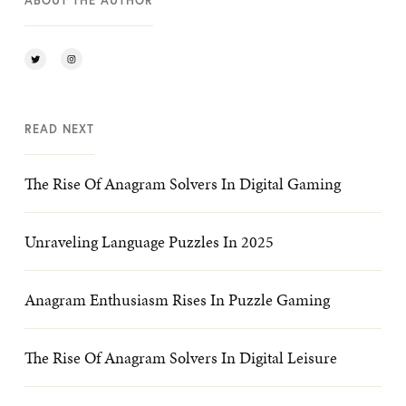
ABOUT THE AUTHOR
READ NEXT
The Rise Of Anagram Solvers In Digital Gaming
Unraveling Language Puzzles In 2025
Anagram Enthusiasm Rises In Puzzle Gaming
The Rise Of Anagram Solvers In Digital Leisure