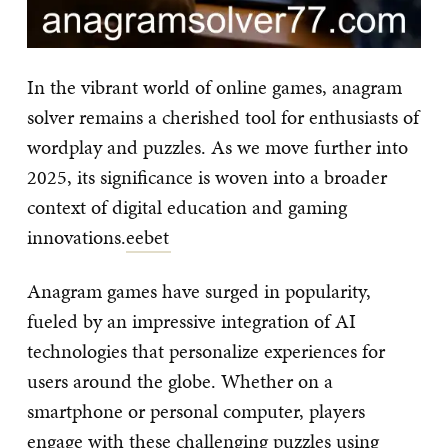
In the vibrant world of online games, anagram
solver remains a cherished tool for enthusiasts of
wordplay and puzzles. As we move further into
2025, its significance is woven into a broader
context of digital education and gaming
innovations.
eebet
Anagram games have surged in popularity,
fueled by an impressive integration of AI
technologies that personalize experiences for
users around the globe. Whether on a
smartphone or personal computer, players
engage with these challenging puzzles using